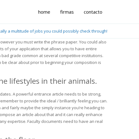
home
firmas
contacto
cally a multitude of jobs you could possibly check through!
, however you must write the phrase paper. You could also
s of your application that allows you to have entire
a bad grade common at several competitive institutions.
o be clear about prior to beginning your composition is
 lifestyles in their animals.
idates. A powerful entrance article needs to be strong,
member to provide the ideal / brilliantly feeling you can.
on and fairly maybe the simply instance you’re heading to
ompose an article about that and it can really enhance
any expertise. Faculty documents need to have an real