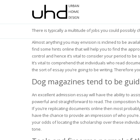
There is typically a multitude of jobs you could possibly 
Almost anything you may envision is inclined to be avail
find some hints online that will help you to find the app
control and hence it’s vital to consider your period to be
It’s vital to comprehend that individuals who read documen
the sort of essay you’re going to be writing. Therefore yo
Dog magazines tend to be guided
An excellent admission essay will have the ability to ass
powerful and straightforward to read. The composition has
If you’re replicating documents online then most probably
have the chance to provide an impression of who you’re. 
your odds of locating the scholarship over these individ
tone.