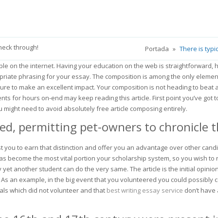
check through!
Portada
»
There is typi
able on the internet. Having your education on the web is straightforward
ropriate phrasing for your essay. The composition is among the only element
 sure to make an excellent impact.
Your composition is not heading to beat 
ts for hours on-end may keep reading this article. First point you’ve got t
u might need to avoid absolutely free article composing entirely.
, permitting pet-owners to chronicle the
ist you to earn that distinction and offer you an advantage over other cand
 become the most vital portion your scholarship system, so you wish to re
 yet another student can do the very same. The article is the initial opini
As an example, in the big event that you volunteered you could possibly c
uals which did not volunteer and that
best writing essay service
don’t have 