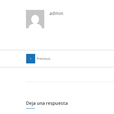
admin
Previous
Deja una respuesta