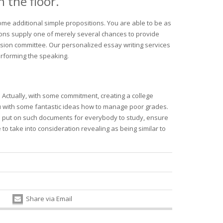
 the floor.
ome additional simple propositions. You are able to be as
ions supply one of merely several chances to provide
sion committee. Our personalized essay writing services
erforming the speaking.
. Actually, with some commitment, creating a college
ou with some fantastic ideas how to manage poor grades.
is to put on such documents for everybody to study, ensure
 to take into consideration revealing as being similar to
Share via Email