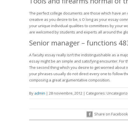
Tools and firearms normal of t
The perfect college documents are those which have an ob
creative as you desire to be, s O long as your essay com
your unique individual qualities to committees by your 
are welcomed by students and experts all around the globe
Senior manager – functions 48
A faculty essay really isn’t the indistinguishable as a ma
essay might be an simple and satisfying encounter. For t
The second thing which you desire to get worried about is 
your phrases usually do not direct every one to follow the
composing a great argumentative composition.
By
admin
|
28 noviembre, 2012
|
Categories:
Uncategori
Share on Facebook