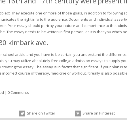
he 16th and 17th century were present in
ject. They execute one or more of those goals, in addition to following s
municates the right info to the audience. Documents and individual assert
words. Your essay should portray your nature and competence to the admis
. The essay needs to be written in first person, as it is that you who’s p
30 kimbark ave.
jor school article and you have to be certain you understand the difference
his, you may utilize absolutely free college admission essays to supply y
creating the essay. The essay is in factn’t that significant. If your plan 
 incorrect course of therapy, medicine or workout. It really is also possible
zed
|
0 Comments
Share on Twitter
Share on Pinterest