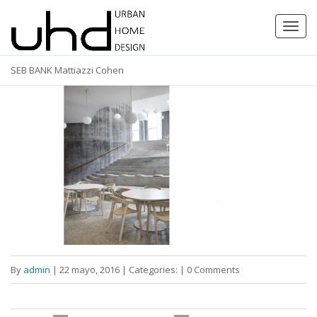
Toggl
navig
SEB BANK Mattiazzi Cohen
By
admin
|
22 mayo, 2016
|
Categories:
|
0 Comments