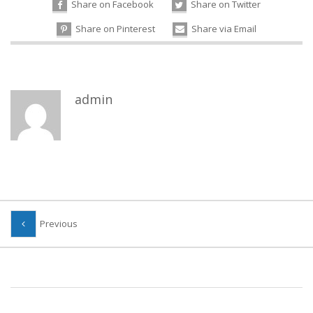
Share on Facebook
Share on Twitter
Share on Pinterest
Share via Email
admin
Previous