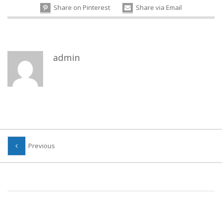
Share on Pinterest
Share via Email
admin
Previous