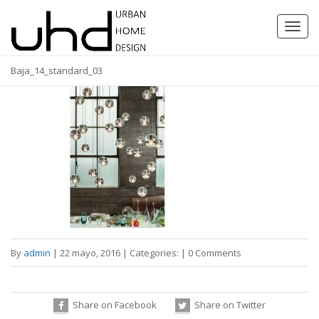
Toggl
navig
Baja_14_standard_03
By
admin
|
22 mayo, 2016
|
Categories:
|
0 Comments
Share on Facebook
Share on Twitter