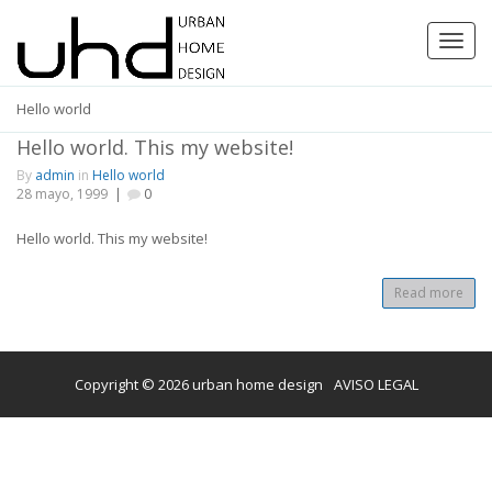
Toggl
navig
Hello world
Hello world. This my website!
By
admin
in
Hello world
28 mayo, 1999
|
0
Hello world. This my website!
Read more
Copyright © 2026 urban home design
AVISO LEGAL